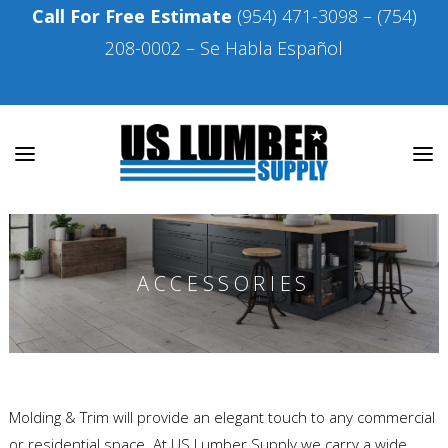
Call For Free Estimate
(954) 471-3098
–
(754)
208-0002
– Se Habla Español
ACCESSORIES
Molding & Trim will provide an elegant touch to any commercial
or residential space. At US Lumber Supply we carry a wide