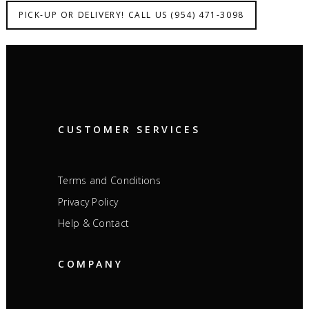
PICK-UP OR DELIVERY! CALL US (954) 471-3098
CUSTOMER SERVICES
Terms and Conditions
Privacy Policy
Help & Contact
COMPANY