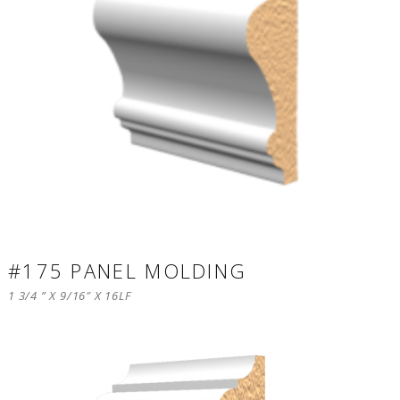
#175 PANEL MOLDING
1 3/4 ” X 9/16″ X 16LF