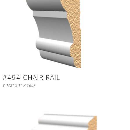
#494 CHAIR RAIL
3 1/2″ X 1″ X 16LF