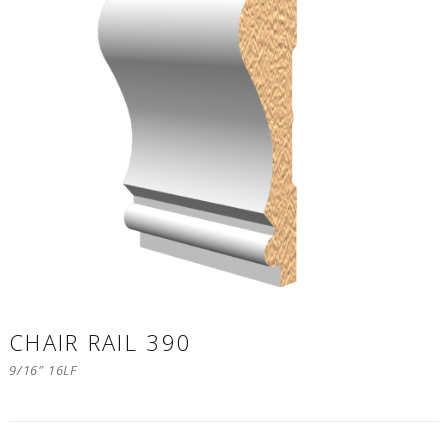
CHAIR RAIL 390
9/16″ 16LF