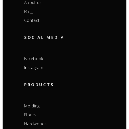
About us
Blog
Contact
SOCIAL MEDIA
Facebook
Instagram
PRODUCTS
Molding
Floors
Hardwoods