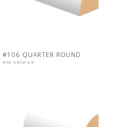
#106 QUARTER ROUND
9/16″ X 9/16″ X 8′