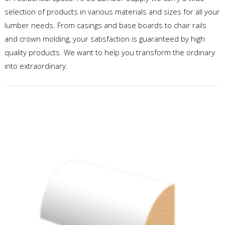
selection of products in various materials and sizes for all your
lumber needs. From casings and base boards to chair rails
and crown molding, your satisfaction is guaranteed by high
quality products. We want to help you transform the ordinary
into extraordinary.