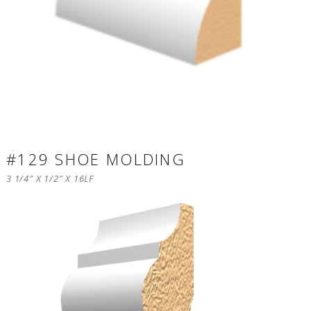
#129 SHOE MOLDING
3 1/4″ X 1/2″ X 16LF