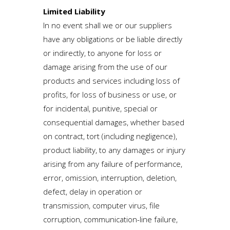
Limited Liability
In no event shall we or our suppliers
have any obligations or be liable directly
or indirectly, to anyone for loss or
damage arising from the use of our
products and services including loss of
profits, for loss of business or use, or
for incidental, punitive, special or
consequential damages, whether based
on contract, tort (including negligence),
product liability, to any damages or injury
arising from any failure of performance,
error, omission, interruption, deletion,
defect, delay in operation or
transmission, computer virus, file
corruption, communication-line failure,