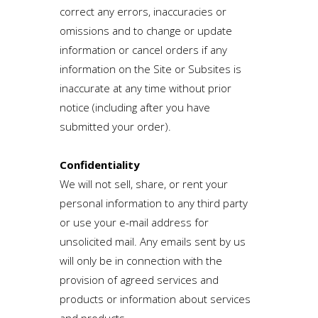
correct any errors, inaccuracies or
omissions and to change or update
information or cancel orders if any
information on the Site or Subsites is
inaccurate at any time without prior
notice (including after you have
submitted your order).
Confidentiality
We will not sell, share, or rent your
personal information to any third party
or use your e-mail address for
unsolicited mail. Any emails sent by us
will only be in connection with the
provision of agreed services and
products or information about services