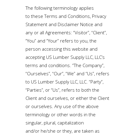
The following terminology applies
to these Terms and Conditions, Privacy
Statement and Disclaimer Notice and
any or all Agreements: “Visitor”, “Client”,
“You” and “Your” refers to you, the
person accessing this website and
accepting US Lumber Supply LLC, LLC’s
terms and conditions. “The Company”,
“Ourselves”, “Our”, “We” and “Us”, refers
to US Lumber Supply LLC, LLC. “Party”,
“Parties”, or “Us”, refers to both the
Client and ourselves, or either the Client
or ourselves. Any use of the above
terminology or other words in the
singular, plural, capitalization
and/or he/she or they, are taken as