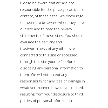
Please be aware that we are not
responsible for the privacy practices, or
content, of these sites. We encourage
our users to be aware when they leave
our site and to read the privacy
statements of these sites. You should
evaluate the security and
trustworthiness of any other site
connected to this site or accessed
through this site yourself, before
disclosing any personal information to
them. We will not accept any
responsibility for any loss or damage in
whatever manner, howsoever caused,
resulting from your disclosure to third
parties of personal information.