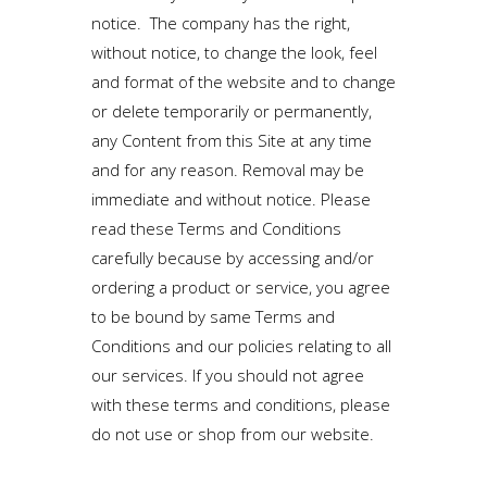
notice. The company has the right,
without notice, to change the look, feel
and format of the website and to change
or delete temporarily or permanently,
any Content from this Site at any time
and for any reason. Removal may be
immediate and without notice. Please
read these Terms and Conditions
carefully because by accessing and/or
ordering a product or service, you agree
to be bound by same Terms and
Conditions and our policies relating to all
our services. If you should not agree
with these terms and conditions, please
do not use or shop from our website.