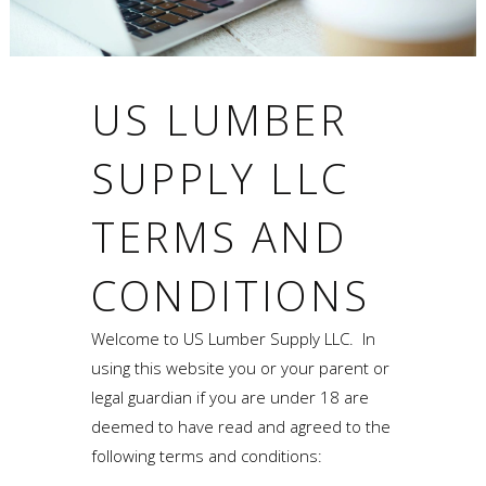
US LUMBER
SUPPLY LLC
TERMS AND
CONDITIONS
Welcome to US Lumber Supply LLC. In
using this website you or your parent or
legal guardian if you are under 18 are
deemed to have read and agreed to the
following terms and conditions: