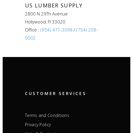
US LUMBER SUPPLY
2800 N 29Th Avenue
Hollywood, Fl 33020
Office :
(954) 471-3098
/
(754) 208-
0002
CUSTOMER SERVICES
Terms and Conditions
Privacy Policy