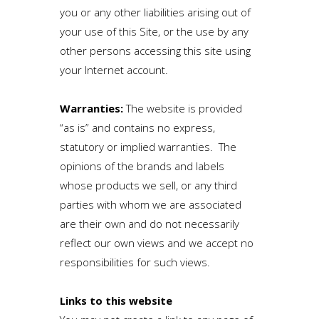
you or any other liabilities arising out of
your use of this Site, or the use by any
other persons accessing this site using
your Internet account.
Warranties:
The website is provided
“as is” and contains no express,
statutory or implied warranties. The
opinions of the brands and labels
whose products we sell, or any third
parties with whom we are associated
are their own and do not necessarily
reflect our own views and we accept no
responsibilities for such views.
Links to this website