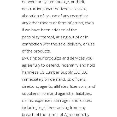
network or system outage, or theft,
destruction, unauthorized access to,
alteration of, or use of any record or
any other theory or form of action, even
if we have been advised of the
possibility thereof, arising out of or in
connection with the sale, delivery, or use
of the products.
By using our products and services you
agree fully to defend, indemnify and hold
harmless US Lumber Supply LLC, LLC
immediately on demand, its officers,
directors, agents, affiliates, licensors, and
suppliers, from and against all liabilities,
claims, expenses, damages and losses,
including legal fees, arising from any
breach of the Terms of Agreement by