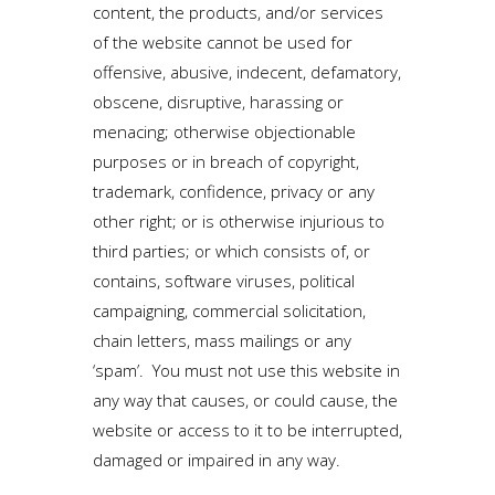
content, the products, and/or services
of the website cannot be used for
offensive, abusive, indecent, defamatory,
obscene, disruptive, harassing or
menacing; otherwise objectionable
purposes or in breach of copyright,
trademark, confidence, privacy or any
other right; or is otherwise injurious to
third parties; or which consists of, or
contains, software viruses, political
campaigning, commercial solicitation,
chain letters, mass mailings or any
‘spam’. You must not use this website in
any way that causes, or could cause, the
website or access to it to be interrupted,
damaged or impaired in any way.