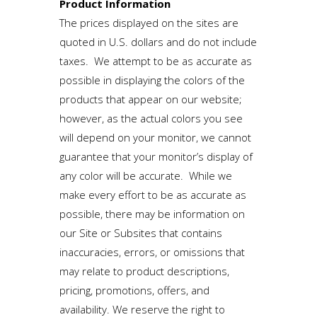
Product Information
The prices displayed on the sites are
quoted in U.S. dollars and do not include
taxes. We attempt to be as accurate as
possible in displaying the colors of the
products that appear on our website;
however, as the actual colors you see
will depend on your monitor, we cannot
guarantee that your monitor’s display of
any color will be accurate. While we
make every effort to be as accurate as
possible, there may be information on
our Site or Subsites that contains
inaccuracies, errors, or omissions that
may relate to product descriptions,
pricing, promotions, offers, and
availability. We reserve the right to