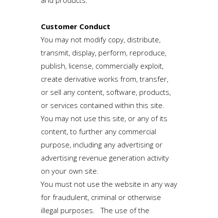
and products.
Customer Conduct
You may not modify copy, distribute,
transmit, display, perform, reproduce,
publish, license, commercially exploit,
create derivative works from, transfer,
or sell any content, software, products,
or services contained within this site.
You may not use this site, or any of its
content, to further any commercial
purpose, including any advertising or
advertising revenue generation activity
on your own site.
You must not use the website in any way
for fraudulent, criminal or otherwise
illegal purposes. The use of the