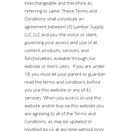
interchangeable and therefore as
referring to same. These Terms and
Conditions shall constitute an
agreement between US Lumber Supply
LLC, LLC and you, the visitor or client,
governing your access and use of all
content, products, services, and
functionalities available through our
website or micro-sites. If you are under
18, you must let your parent or guardian
read the terms and conditions before
you use this website or any of its
services. When you access or use this
website and/or buy via this website you
are agreeing to all of the Terms and
Conditions, as may be updated or
modified by us at any time without prior