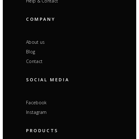
Help & Contact
COMPANY
About us
Blog
Contact
SOCIAL MEDIA
Facebook
Instagram
PRODUCTS