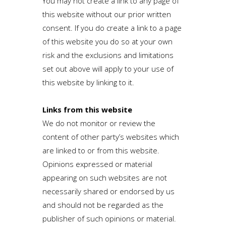
You may not create a link to any page of
this website without our prior written
consent. If you do create a link to a page
of this website you do so at your own
risk and the exclusions and limitations
set out above will apply to your use of
this website by linking to it.
Links from this website
We do not monitor or review the
content of other party’s websites which
are linked to or from this website.
Opinions expressed or material
appearing on such websites are not
necessarily shared or endorsed by us
and should not be regarded as the
publisher of such opinions or material.