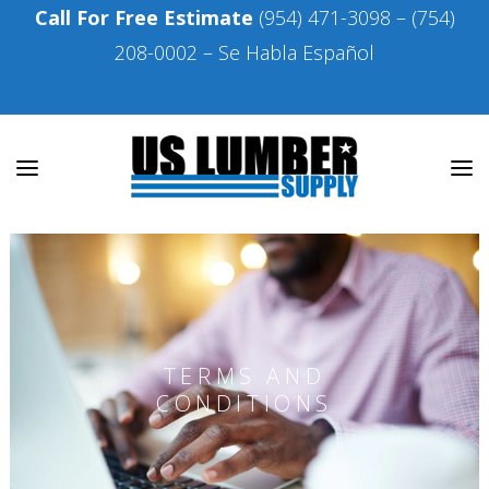
Call For Free Estimate
(954) 471-3098
–
(754)
208-0002
– Se Habla Español
TERMS AND
CONDITIONS