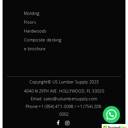
Molding
Floors
Hardwoods
Composite decking
e-brochure
Copyright© US Lumber Supply 2023
4040 N 29TH AVE.
HOLLYWOOD, FL 33020
Email:
sales@uslumbersupply.com
Phone:
+1 (954) 471-3098
/
+1 (754) 208-
0002