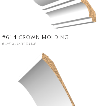
#614 CROWN MOLDING
6 1/4″ X 11/16″ X 16LF