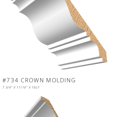
#734 CROWN MOLDING
7 3/4″ X 11/16″ X 16LF