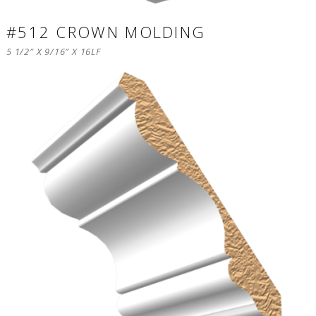
#512 CROWN MOLDING
5 1/2″ X 9/16″ X 16LF