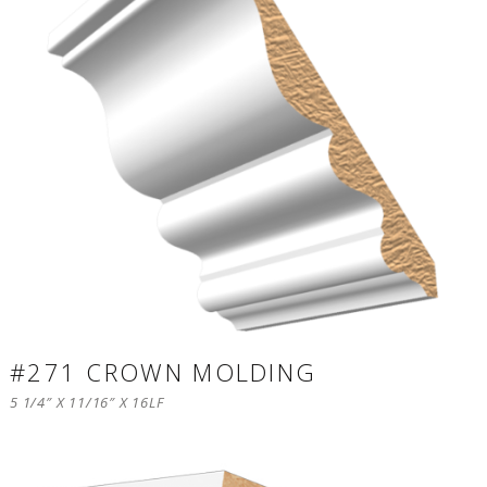
#271 CROWN MOLDING
5 1/4″ X 11/16″ X 16LF