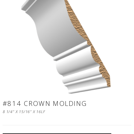
#814 CROWN MOLDING
8 1/4″ X 15/16″ X 16LF