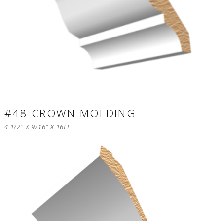
#48 CROWN MOLDING
4 1/2″ X 9/16″ X 16LF