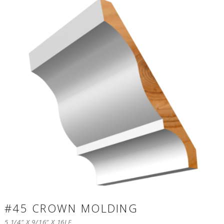
#45 CROWN MOLDING
5 1/4″ X 9/16″ X 16LF