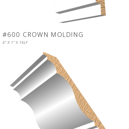
#600 CROWN MOLDING
6″ X 1″ X 16LF