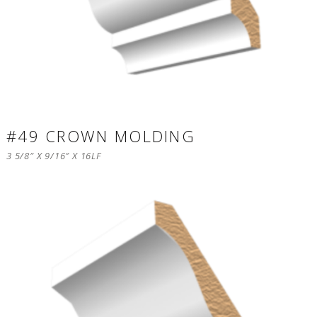
#49 CROWN MOLDING
3 5/8″ X 9/16″ X 16LF