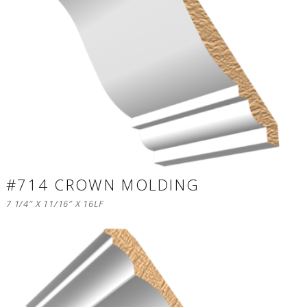
#714 CROWN MOLDING
7 1/4″ X 11/16″ X 16LF