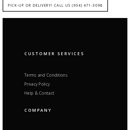
PICK-UP OR DELIVERY! CALL US (954) 471-3098
CUSTOMER SERVICES
Terms and Conditions
Privacy Policy
Help & Contact
COMPANY