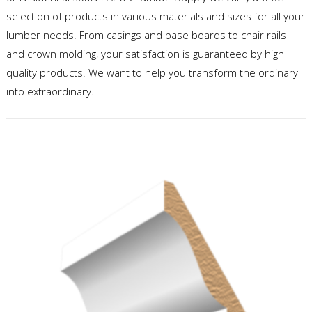
selection of products in various materials and sizes for all your
lumber needs. From casings and base boards to chair rails
and crown molding, your satisfaction is guaranteed by high
quality products. We want to help you transform the ordinary
into extraordinary.