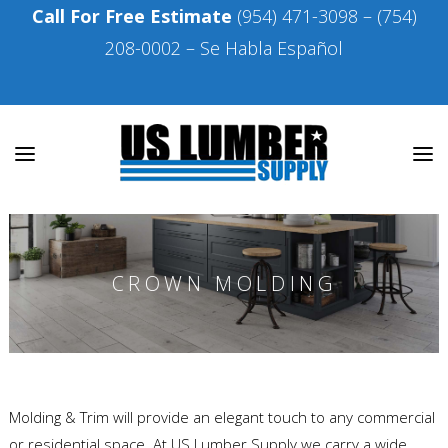
Call For Free Estimate
(954) 471-3098
–
(754)
208-0002
– Se Habla Español
CROWN MOLDING
Molding & Trim will provide an elegant touch to any commercial
or residential space. At US Lumber Supply we carry a wide