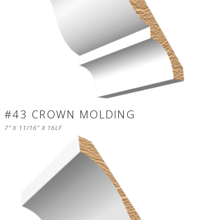
#43 CROWN MOLDING
7″ X 11/16″ X 16LF