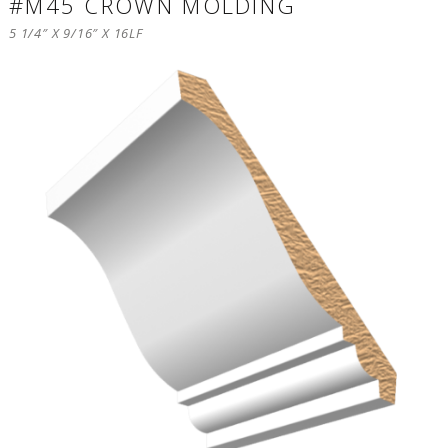
#M45 CROWN MOLDING
5 1/4″ X 9/16″ X 16LF