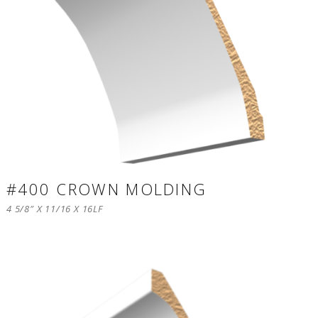
#400 CROWN MOLDING
4 5/8″ X 11/16 X 16LF