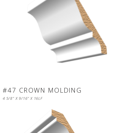
#47 CROWN MOLDING
4 5/8″ X 9/16″ X 16LF