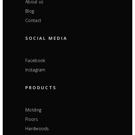
About us
Blog
Contact
SOCIAL MEDIA
Facebook
Instagram
PRODUCTS
Molding
Floors
Hardwoods