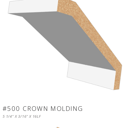
#500 CROWN MOLDING
5 1/4″ X 3/16″ X 16LF