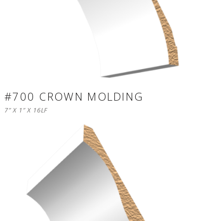
#700 CROWN MOLDING
7″ X 1″ X 16LF