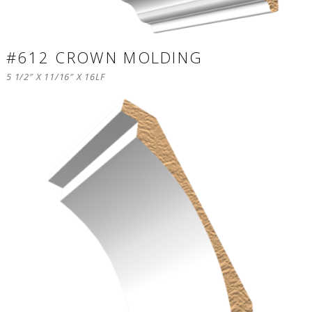
#612 CROWN MOLDING
5 1/2″ X 11/16″ X 16LF