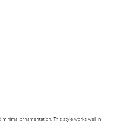
nd minimal ornamentation. This style works well in