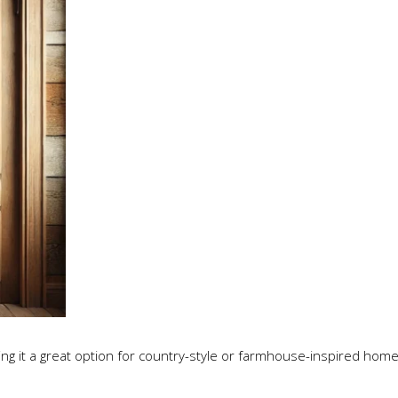
ng it a great option for country-style or farmhouse-inspired home