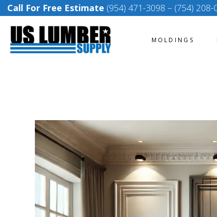
Call For Free Estimate
(954) 471-3098
–
(754) 208-
MOLDINGS