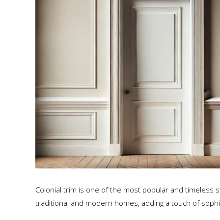
Colonial trim is one of the most popular and timeless st
traditional and modern homes, adding a touch of sophi