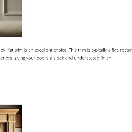
flat trim is an excellent choice. This trim is typically a flat, rect
teriors, giving your doors a sleek and understated finish.