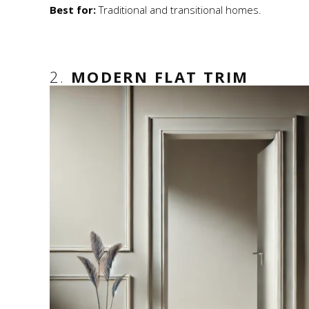
Best for:
Traditional and transitional homes.
2.
MODERN FLAT TRIM