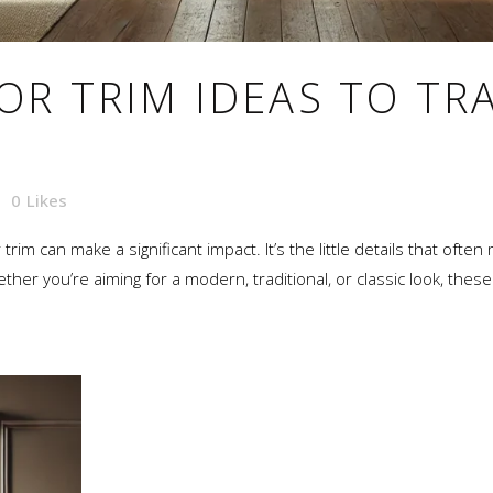
OR TRIM IDEAS TO T
0
Likes
im can make a significant impact. It’s the little details that often
her you’re aiming for a modern, traditional, or classic look, these