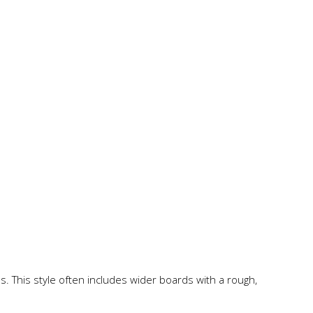
s. This style often includes wider boards with a rough,