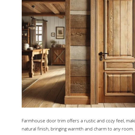
Farmhouse door trim offers a rustic and cozy feel, maki
natural finish, bringing warmth and charm to any room.