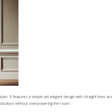
yles. It features a simple yet elegant design with straight lines a
stication without overpowering the room.