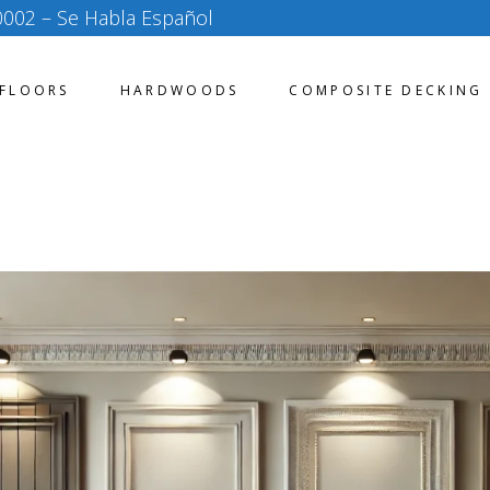
0002
– Se Habla Español
FLOORS
HARDWOODS
COMPOSITE DECKING