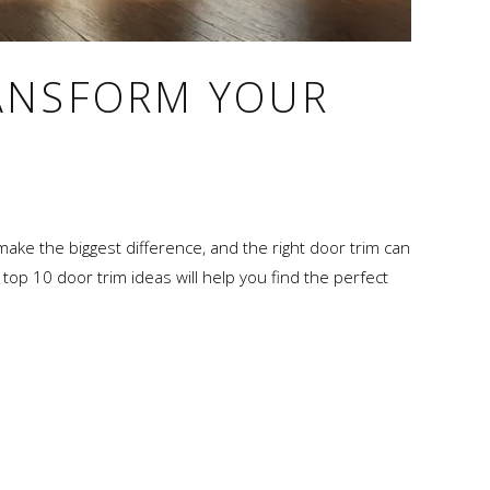
RANSFORM YOUR
 make the biggest difference, and the right door trim can
 top 10 door trim ideas will help you find the perfect