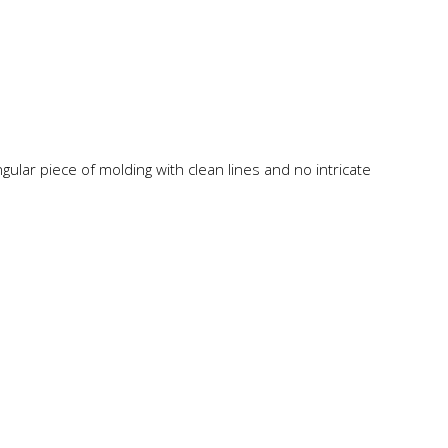
angular piece of molding with clean lines and no intricate