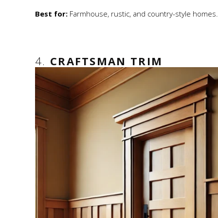
Best for:
Farmhouse, rustic, and country-style homes.
4.
CRAFTSMAN TRIM