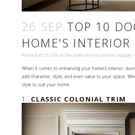
26 SEP
TOP 10 DO
HOME'S INTERIOR
Posted at 15:15h
in
Decorate
by
Us Lumber Supply
When it comes to enhancing your home’s interior, door tr
add character, style, and even value to your space. Whet
style to suit your home.
1.
CLASSIC COLONIAL TRIM