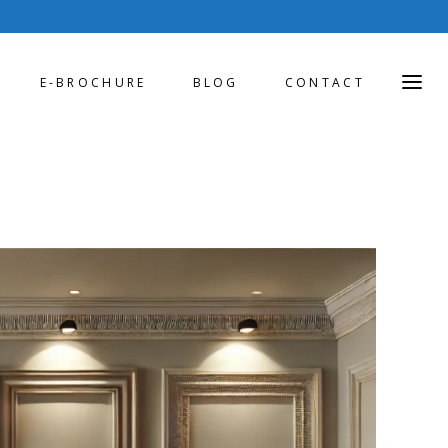
E-BROCHURE
BLOG
CONTACT