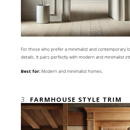
For those who prefer a minimalist and contemporary look, 
details. It pairs perfectly with modern and minimalist in
Best for:
Modern and minimalist homes.
3.
FARMHOUSE STYLE TRIM