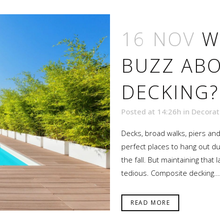
16 NOV
W
BUZZ AB
DECKING?
Posted at 14:26h
in
Decorat
Decks, broad walks, piers an
perfect places to hang out du
the fall. But maintaining tha
tedious. Composite decking...
READ MORE