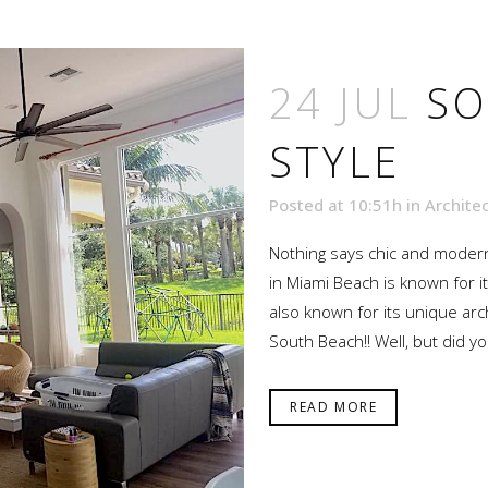
24 JUL
SO
STYLE
Posted at 10:51h
in
Archite
Nothing says chic and modern
in Miami Beach is known for it
also known for its unique arc
South Beach!! Well, but did yo
READ MORE