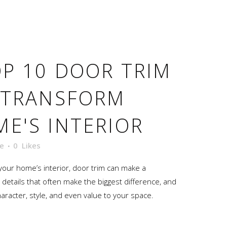
P 10 DOOR TRIM
 TRANSFORM
E'S INTERIOR
e
0
Likes
our home’s interior, door trim can make a
ttle details that often make the biggest difference, and
haracter, style, and even value to your space.