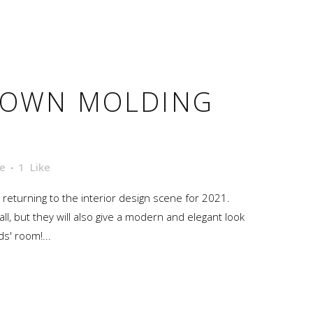
ROWN MOLDING
e
1
Like
ly returning to the interior design scene for 2021.
all, but they will also give a modern and elegant look
ds' room!...