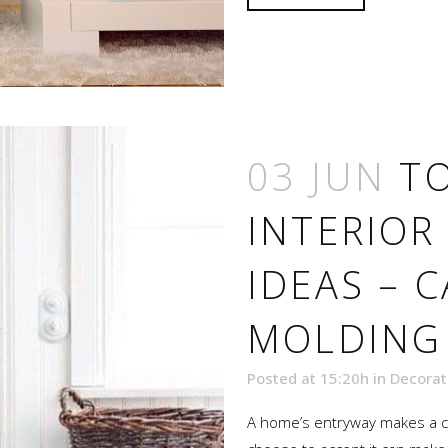
03 JUN
TO
INTERIOR
IDEAS – 
MOLDING
Posted at 15:20h
in
Decorat
A home’s entryway makes a cr