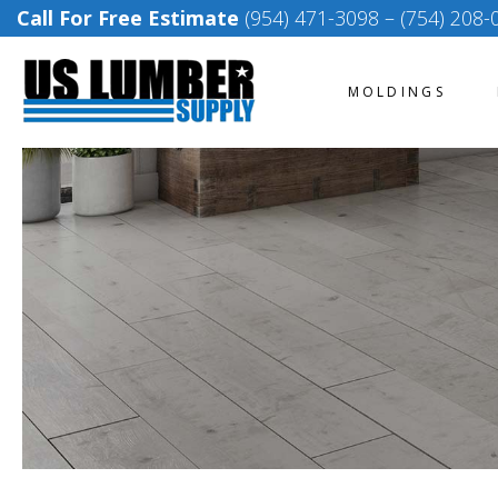
Call For Free Estimate
(954) 471-3098
–
(754) 208-
MOLDINGS