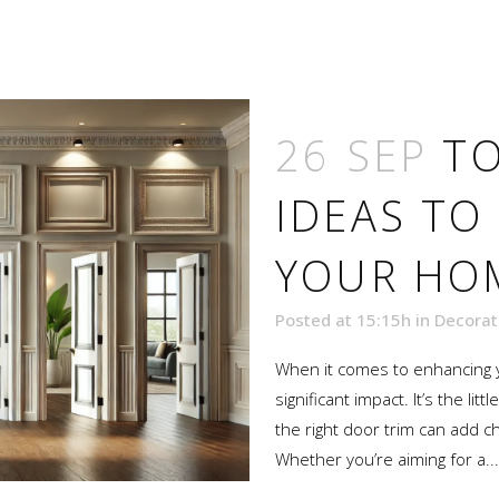
26 SEP
TO
IDEAS TO
YOUR HOM
Posted at 15:15h
in
Decorat
When it comes to enhancing y
significant impact. It’s the li
the right door trim can add c
Whether you’re aiming for a...