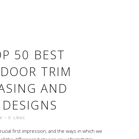
P 50 BEST
 DOOR TRIM
CASING AND
 DESIGNS
e
0
Likes
ucial first impression, and the ways in which we