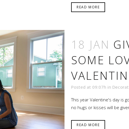
READ MORE
18 JAN
GI
SOME LOV
VALENTIN
Posted at 09:07h
in
Decorat
This year Valentine's day is g
no hugs or kisses will be given
READ MORE