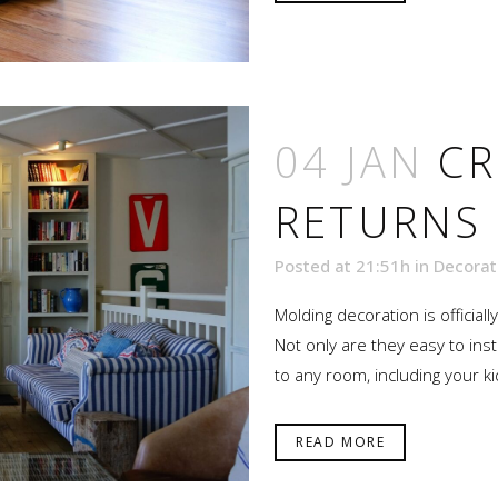
04 JAN
C
RETURNS
Posted at 21:51h
in
Decorat
Molding decoration is official
Not only are they easy to inst
to any room, including your ki
READ MORE