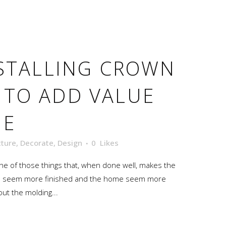
STALLING CROWN
 TO ADD VALUE
ME
cture
,
Decorate
,
Design
0
Likes
 one of those things that, when done well, makes the
oom seem more finished and the home seem more
out the molding...