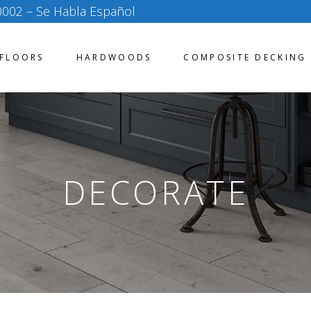
0002
– Se Habla Español
FLOORS
HARDWOODS
COMPOSITE DECKING
DECORATE