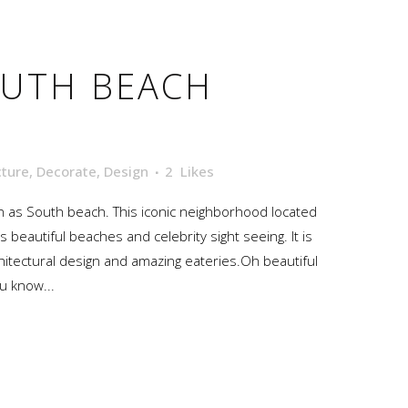
UTH BEACH
cture
,
Decorate
,
Design
2
Likes
 as South beach. This iconic neighborhood located
s beautiful beaches and celebrity sight seeing. It is
hitectural design and amazing eateries.Oh beautiful
u know...