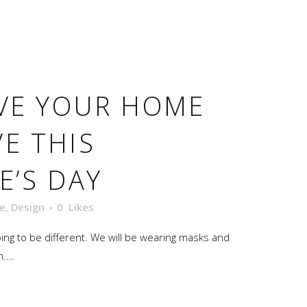
VE YOUR HOME
E THIS
E’S DAY
e
,
Design
0
Likes
oing to be different. We will be wearing masks and
....