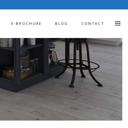
E-BROCHURE
BLOG
CONTACT