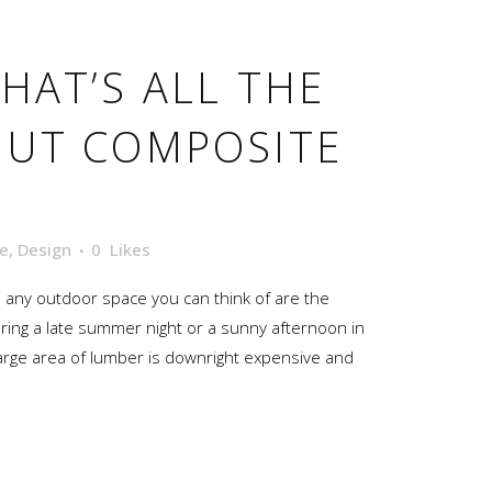
HAT’S ALL THE
OUT COMPOSITE
e
,
Design
0
Likes
d any outdoor space you can think of are the
ring a late summer night or a sunny afternoon in
t large area of lumber is downright expensive and