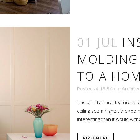
01 JUL
IN
MOLDING
TO A HO
Posted at 13:34h
in
Archite
This architectural feature is
ceiling seem higher, the r
interesting than it would with
READ MORE